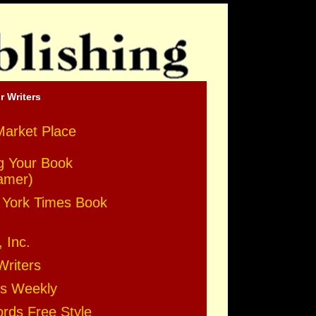
r Writers
Market Place
g Your Book
amer)
York Times Book
, Inc.
Writers
rs Weekly
ds Free Style