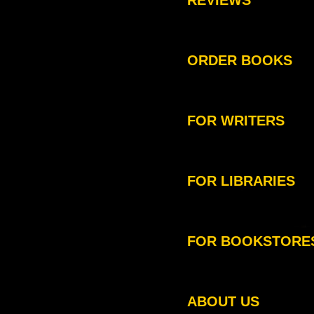
REVIEWS
ORDER BOOKS
FOR WRITERS
FOR LIBRARIES
FOR BOOKSTORE
ABOUT US