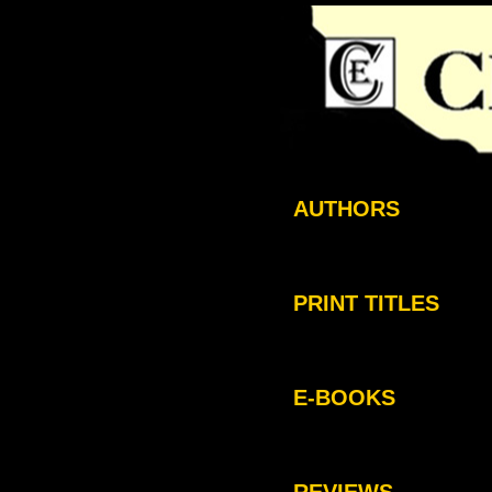
AUTHORS
PRINT TITLES
E-BOOKS