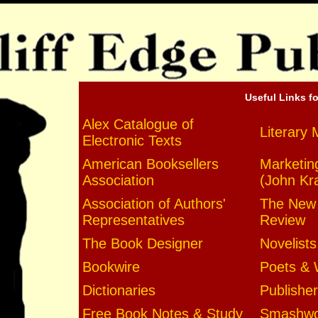
Useful Links fo
Alex Catalogue of
Literary 
Electronic Texts
American Booksellers
Marketin
Association
(John Kr
Association of Authors'
The New 
Representatives
Review
The Book Designer
Novelists
Bookwire
Poets & 
Dictionaries
Publishe
Free Book Notes & Study
Smashwor