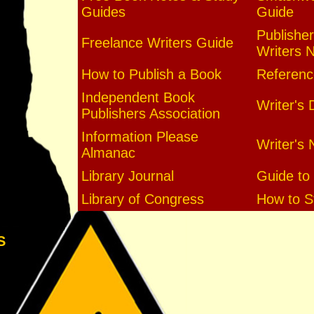
Guides
Guide
Publisher
Freelance Writers Guide
Writers 
How to Publish a Book
Referenc
Independent Book
Writer's 
Publishers Association
Information Please
Writer's 
Almanac
Library Journal
Guide to 
Library of Congress
How to St
S