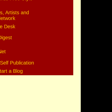
s, Artists and
Network
e Desk
Digest
Net
Self Publication
art a Blog